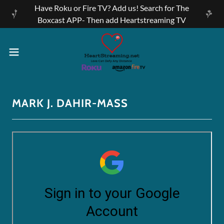
Have Roku or Fire TV? Add us! Search for The
Boxcast APP- Then add Heartstreaming TV
MARK J. DAHIR-MASS