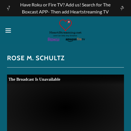
Have Roku or Fire TV? Add us! Search for The
Boxcast APP- Then add Heartstreaming TV
ROSE M. SCHULTZ