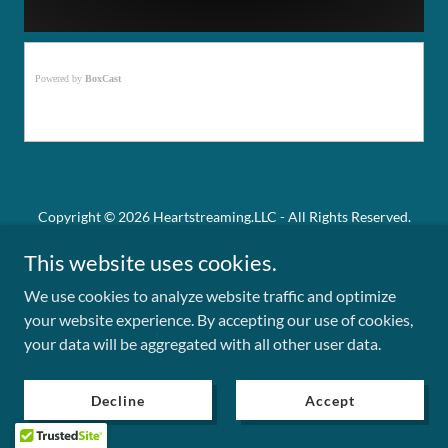
Copyright © 2026 Heartstreaming.LLC - All Rights Reserved.
This website uses cookies.
Powered by
We use cookies to analyze website traffic and optimize
your website experience. By accepting our use of cookies,
Privacy Policy
your data will be aggregated with all other user data.
Term and Conditions
Decline
Accept