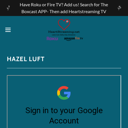
Have Roku or Fire TV? Add us! Search for The
Boxcast APP- Then add Heartstreaming TV
HAZEL LUFT