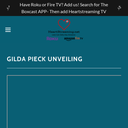
Have Roku or Fire TV? Add us! Search for The
Boxcast APP- Then add Heartstreaming TV
GILDA PIECK UNVEILING