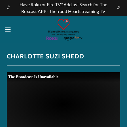
Have Roku or Fire TV? Add us! Search for The
Boxcast APP- Then add Heartstreaming TV
CHARLOTTE SUZI SHEDD