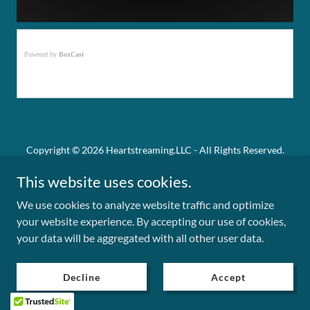
Copyright © 2026 Heartstreaming.LLC - All Rights Reserved.
This website uses cookies.
Powered by
We use cookies to analyze website traffic and optimize
your website experience. By accepting our use of cookies,
Privacy Policy
your data will be aggregated with all other user data.
Term and Conditions
Decline
Accept