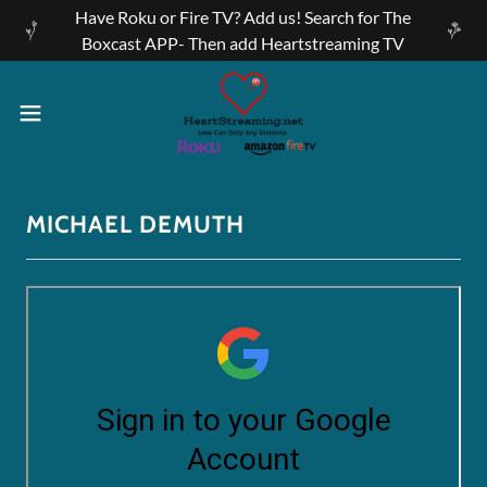
Have Roku or Fire TV? Add us! Search for The
Boxcast APP- Then add Heartstreaming TV
MICHAEL DEMUTH