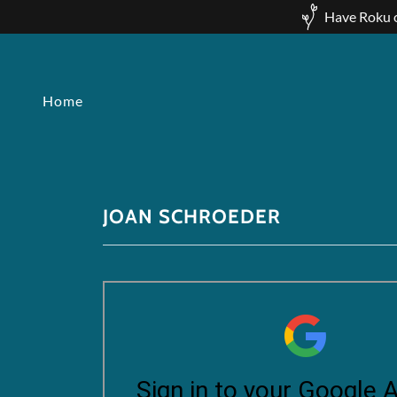
Have Roku o
Home
JOAN SCHROEDER