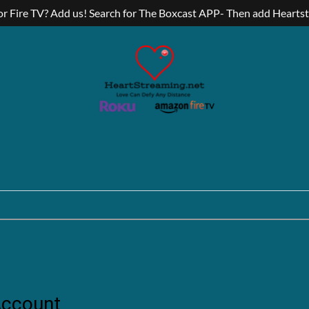
r Fire TV? Add us! Search for The Boxcast APP- Then add Hearts