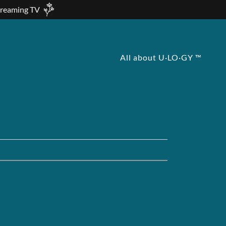
treaming TV
All about U·LO·GY ™