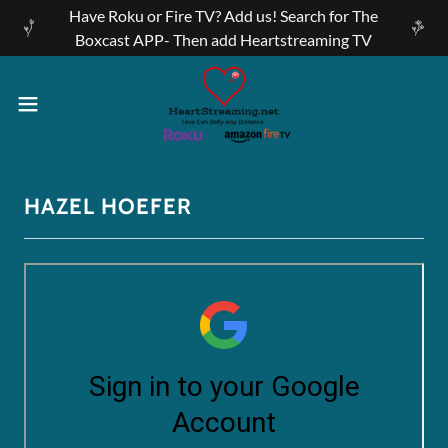
Have Roku or Fire TV? Add us! Search for The
Boxcast APP- Then add Heartstreaming TV
HAZEL HOEFER