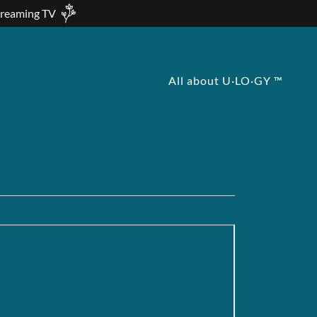
treaming TV
All about U·LO·GY ™