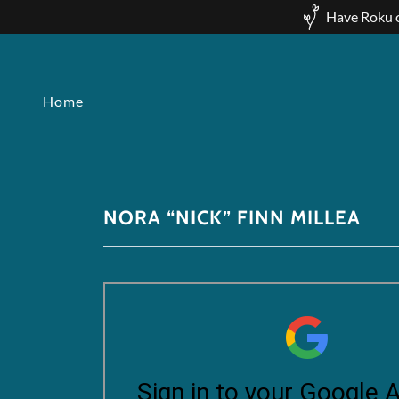
Have Roku o
Home
NORA “NICK” FINN MILLEA