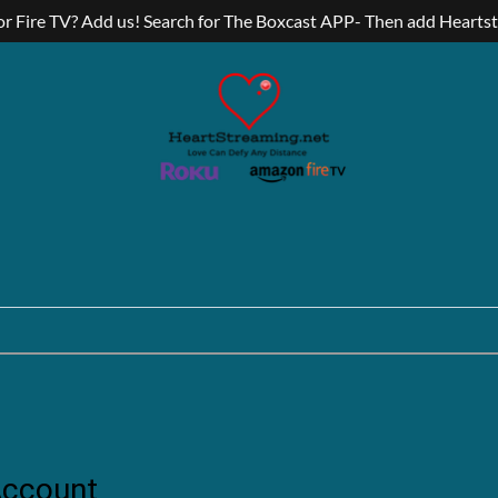
r Fire TV? Add us! Search for The Boxcast APP- Then add Hearts